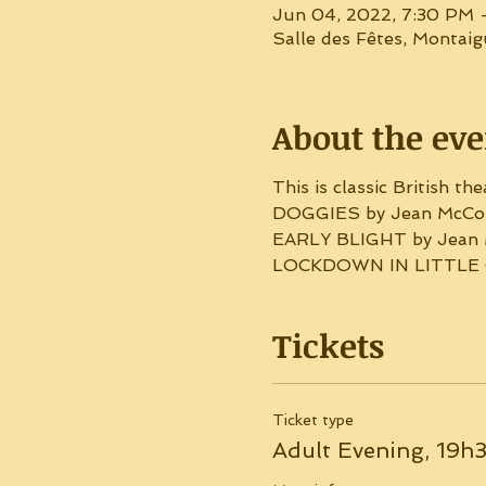
Jun 04, 2022, 7:30 PM 
Salle des Fêtes, Montai
About the eve
This is classic British the
DOGGIES by Jean McCon
EARLY BLIGHT by Jean 
LOCKDOWN IN LITTLE G
Tickets
Ticket type
Adult Evening, 19h