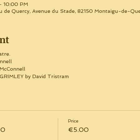
– 10:00 PM
gu de Quercy, Avenue du Stade, 82150 Montaigu-de-Que
nt
atre.
nell
McConnell
RIMLEY by David Tristram
Price
30
€5.00