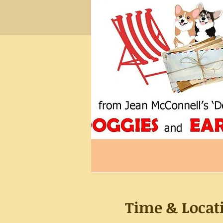
Time & Locat