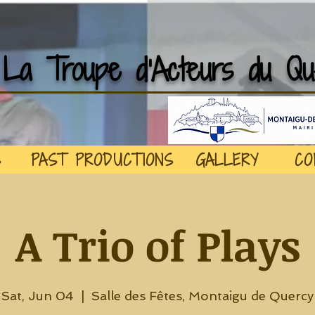
La Troupe d'Acteurs du Qu
S
PAST PRODUCTIONS
GALLERY
CO
A Trio of Plays
Sat, Jun 04
  |  
Salle des Fêtes, Montaigu de Quercy