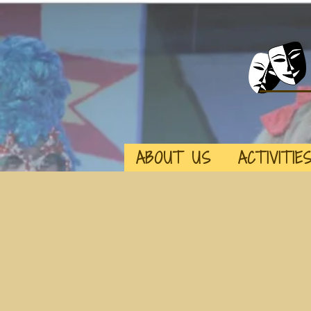
ABOUT US
ACTIVITIE