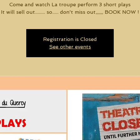
Come and watch La troupe perform 3 short plays
It will sell out........ so..... don't miss out,,,,,, BOOK NOW !
Registration is Closed
See other events