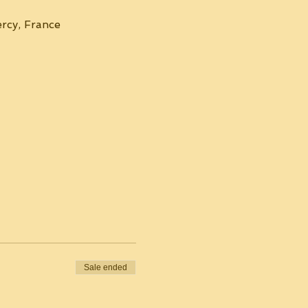
rcy, France
Sale ended