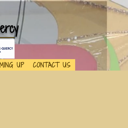
ercy
MING UP
CONTACT US